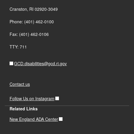
Cranston, RI 02920-3049
Phone: (401) 462-0100
Fax: (401) 462-0106
TTY: 711
GCD.disabilities@gcd.ri.gov
Contact us
Follow Us on Instagram
Related Links
New England ADA Center