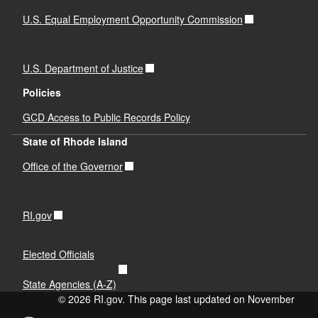
U.S. Equal Employment Opportunity Commission
U.S. Department of Justice
Policies
GCD Access to Public Records Policy
State of Rhode Island
Office of the Governor
RI.gov
Elected Officials
State Agencies (A-Z)
© 2026 RI.gov. This page last updated on November