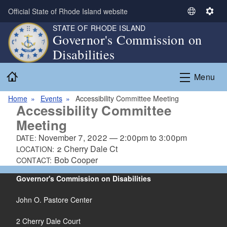
Skip to main content
Official State of Rhode Island website
S
S
e
e
STATE OF RHODE ISLAND
Governor's Commission on
l
t
Disabilities
e
t
c
i
Home
t
n
Menu
L
g
a
s
Home
Events
Accessibility Committee Meeting
Accessibility Committee
n
Meeting
g
u
November 7, 2022
—
2:00pm
to
3:00pm
DATE:
a
2 Cherry Dale Ct
LOCATION:
g
Bob Cooper
CONTACT:
e
Governor's Commission on Disabilities
John O. Pastore Center
2 Cherry Dale Court