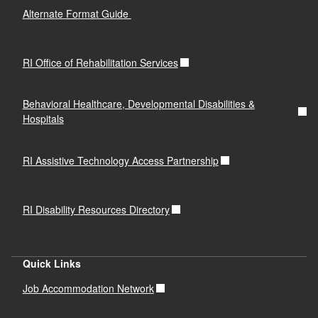
Alternate Format Guide
RI Office of Rehabilitation Services
Behavioral Healthcare, Developmental Disabilities &
Hospitals
RI Assistive Technology Access Partnership
RI Disability Resources Directory
Quick Links
Job Accommodation Network