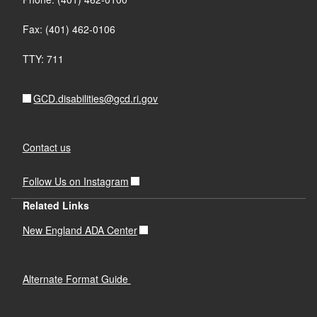
Fax: (401) 462-0106
TTY: 711
GCD.disabilities@gcd.ri.gov
Contact us
Follow Us on Instagram
Related Links
New England ADA Center
Alternate Format Guide