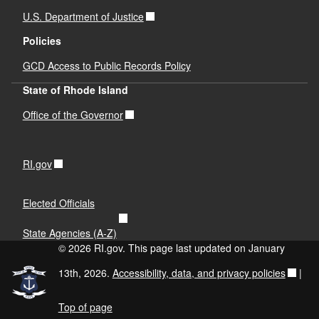
U.S. Department of Justice
Policies
GCD Access to Public Records Policy
State of Rhode Island
Office of the Governor
RI.gov
Elected Officials
State Agencies (A-Z)
© 2026 RI.gov. This page last updated on January
13th, 2026.
Accessibility, data, and privacy policies
|
Top of page