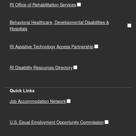
RI Office of Rehabilitation Services
Behavioral Healthcare, Developmental Disabilities &
Hospitals
RI Assistive Technology Access Partnership
RI Disability Resources Directory
Quick Links
Job Accommodation Network
U.S. Equal Employment Opportunity Commission