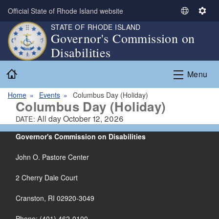
Skip to main content
Official State of Rhode Island website
S
S
e
e
STATE OF RHODE ISLAND
Governor's Commission on
l
t
Disabilities
e
t
c
i
Home
t
n
Menu
L
g
a
s
Home
Events
Columbus Day (Holiday)
Columbus Day (Holiday)
n
g
All day
October 12, 2026
DATE:
u
Governor's Commission on Disabilities
a
g
John O. Pastore Center
e
2 Cherry Dale Court
Cranston, RI 02920-3049
Phone: (401) 462-0100