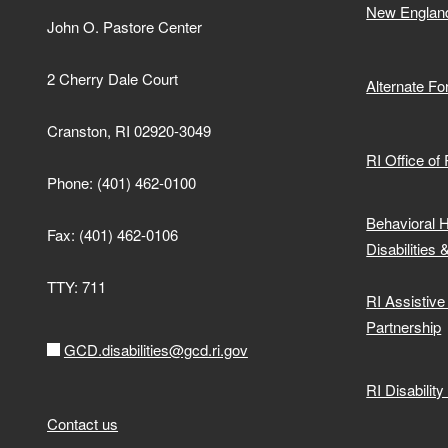
New Englan
John O. Pastore Center
2 Cherry Dale Court
Alternate F
Cranston, RI 02920-3049
RI Office of
Phone: (401) 462-0100
Behavioral 
Fax: (401) 462-0106
Disabilities 
TTY: 711
RI Assistiv
Partnership
GCD.disabilities@gcd.ri.gov
RI Disabilit
Contact us