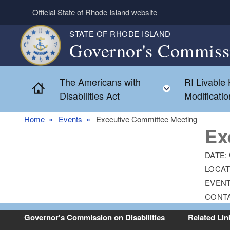
Skip to main content
Official State of Rhode Island website
STATE OF RHODE ISLAND
Governor's Commissi
The Americans with
RI Livable
Home
Toggle chil
Disabilities Act
Modificati
Home
Events
Executive Committee Meeting
Ex
DATE:
LOCAT
EVENT
CONT
Governor's Commission on Disabilities
Related Lin