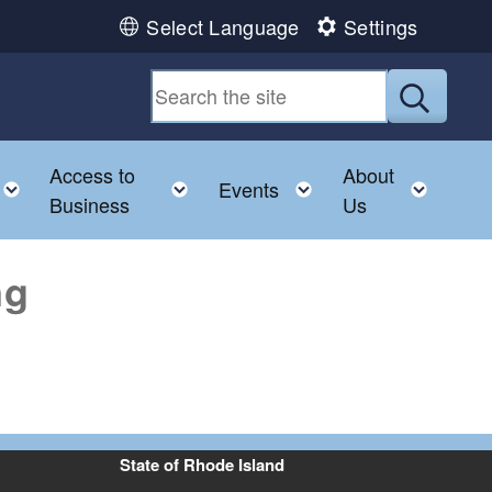
Select Language
Settings
Submit
Access to
About
u
Toggle child menu
Toggle child menu
Toggle child menu
Toggl
Events
Business
Us
ng
State of Rhode Island