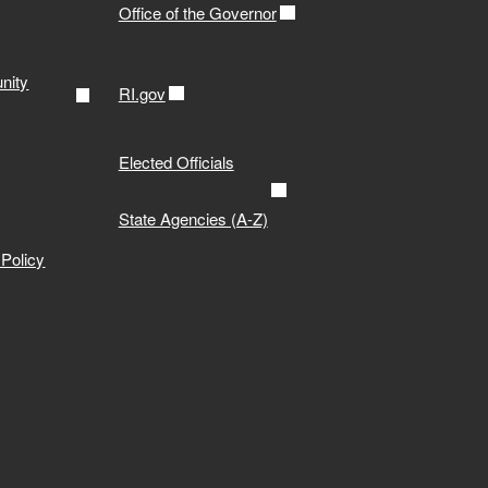
Office of the Governor
nity
RI.gov
Elected Officials
State Agencies (A-Z)
Policy