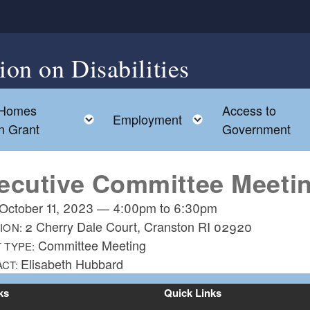
on on Disabilities
 Homes
Access to
d menu
Toggle child menu
Toggle child men
Employment
on Grant
Government
ecutive Committee Meeti
October 11, 2023
—
4:00pm
to
6:30pm
2 Cherry Dale Court, Cranston RI 02920
ION:
Committee Meeting
 TYPE:
Elisabeth Hubbard
ACT:
ks
Quick Links