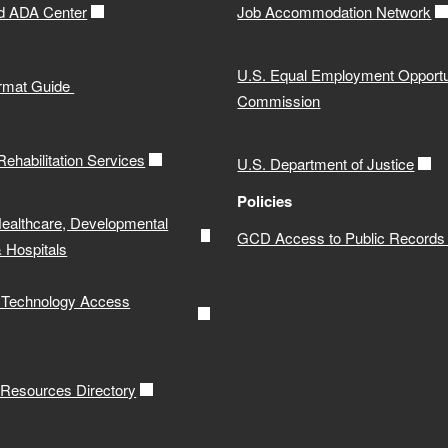
d ADA Center
Job Accommodation Network
U.S. Equal Employment Opportu
ormat Guide
Commission
 Rehabilitation Services
U.S. Department of Justice
Policies
Healthcare, Developmental
GCD Access to Public Records 
& Hospitals
e Technology Access
y Resources Directory