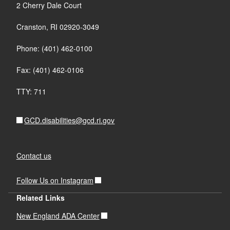
2 Cherry Dale Court
Cranston, RI 02920-3049
Phone: (401) 462-0100
Fax: (401) 462-0106
TTY: 711
GCD.disabilities@gcd.ri.gov
Contact us
Follow Us on Instagram
Related Links
New England ADA Center