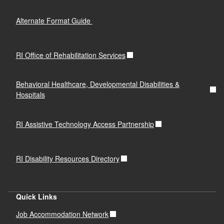
Alternate Format Guide
RI Office of Rehabilitation Services
Behavioral Healthcare, Developmental Disabilities &
Hospitals
RI Assistive Technology Access Partnership
RI Disability Resources Directory
Quick Links
Job Accommodation Network