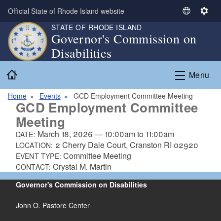
Skip to main content
Official State of Rhode Island website
S
S
e
e
STATE OF RHODE ISLAND
Governor's Commission on
l
t
Disabilities
e
t
c
i
Home
t
n
Menu
L
g
a
s
Home
Events
GCD Employment Committee Meeting
GCD Employment Committee
n
Meeting
g
u
March 18, 2026
—
10:00am
to
11:00am
DATE:
a
2 Cherry Dale Court, Cranston RI 02920
LOCATION:
g
Committee Meeting
EVENT TYPE:
e
Crystal M. Martin
CONTACT:
Governor's Commission on Disabilities
John O. Pastore Center