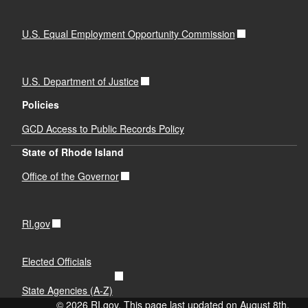
U.S. Equal Employment Opportunity Commission
U.S. Department of Justice
Policies
GCD Access to Public Records Policy
State of Rhode Island
Office of the Governor
RI.gov
Elected Officials
State Agencies (A-Z)
© 2026 RI.gov. This page last updated on August 8th,