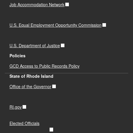
Job Accommodation Network
U.S. Equal Employment Opportunity Commission
U.S. Department of Justice
Policies
GCD Access to Public Records Policy
State of Rhode Island
Office of the Governor
RI.gov
Elected Officials