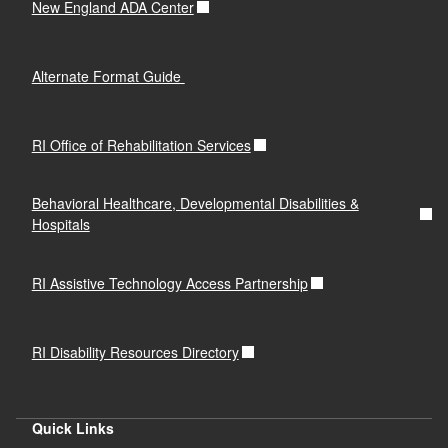
New England ADA Center
Alternate Format Guide
RI Office of Rehabilitation Services
Behavioral Healthcare, Developmental Disabilities &
Hospitals
RI Assistive Technology Access Partnership
RI Disability Resources Directory
Quick Links