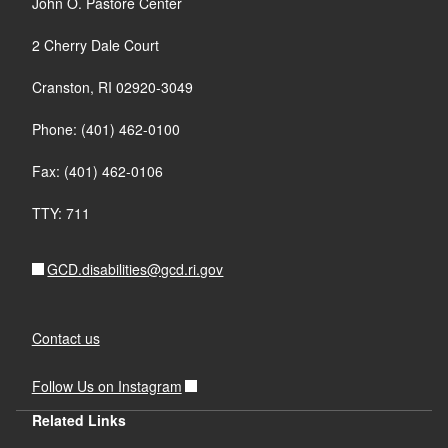
John O. Pastore Center
2 Cherry Dale Court
Cranston, RI 02920-3049
Phone: (401) 462-0100
Fax: (401) 462-0106
TTY: 711
GCD.disabilities@gcd.ri.gov
Contact us
Follow Us on Instagram
Related Links