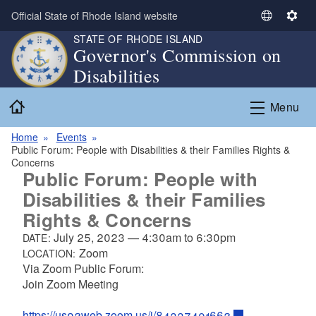
Skip to main content
Official State of Rhode Island website
S
S
e
e
STATE OF RHODE ISLAND
Governor's Commission on
l
t
Disabilities
e
t
c
i
Home
t
n
Menu
L
g
a
s
Home
Events
Public Forum: People with Disabilities & their Families Rights &
n
Concerns
g
Public Forum: People with
u
Disabilities & their Families
a
Rights & Concerns
g
e
July 25, 2023
—
4:30am
to
6:30pm
DATE:
Zoom
LOCATION:
Via Zoom Public Forum:
Join Zoom Meeting
https://us02web.zoom.us/j/84337491662