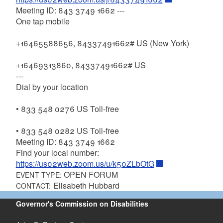
Meeting ID: 843 3749 1662 ---
One tap mobile
+16465588656, 84337491662# US (New York)
+16469313860, 84337491662# US
---
Dial by your location
• 833 548 0276 US Toll-free
• 833 548 0282 US Toll-free
Meeting ID: 843 3749 1662
Find your local number:
https://us02web.zoom.us/u/k50ZLbOtG
OPEN FORUM
EVENT TYPE:
Elisabeth Hubbard
CONTACT:
Governor's Commission on Disabilities