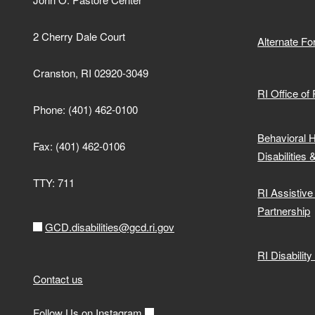
2 Cherry Dale Court
Alternate F
Cranston, RI 02920-3049
RI Office of
Phone: (401) 462-0100
Behavioral 
Fax: (401) 462-0106
Disabilities 
TTY: 711
RI Assistiv
Partnership
GCD.disabilities@gcd.ri.gov
RI Disabilit
Contact us
Follow Us on Instagram