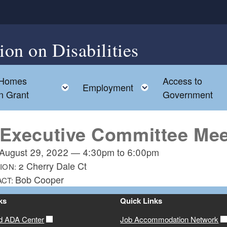
on on Disabilities
 Homes
Access to
d menu
Toggle child menu
Toggle child men
Employment
on Grant
Government
 Executive Committee Mee
August 29, 2022
—
4:30pm
to
6:00pm
2 Cherry Dale Ct
ION:
Bob Cooper
ACT:
ks
Quick Links
d ADA Center
Job Accommodation Network