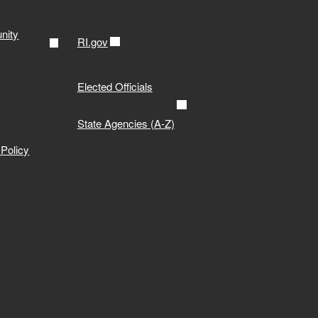
nity
RI.gov
Elected Officials
State Agencies (A-Z)
Policy