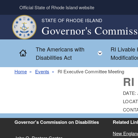
Skip to main content
Official State of Rhode Island website
STATE OF RHODE ISLAND
Governor's Commissi
The Americans with
RI Livable
Home
Toggle chil
Disabilities Act
Modificati
Home
Events
RI Executive Committee Meeting
RI
DATE:
LOCAT
CONT
Governor's Commission on Disabilities
Related Lin
New Englan
John O. Pastore Center