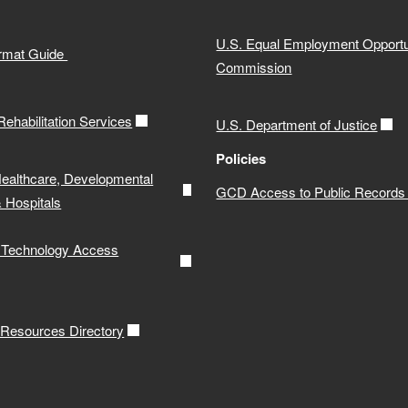
U.S. Equal Employment Opportu
ormat Guide
Commission
 Rehabilitation Services
U.S. Department of Justice
Policies
Healthcare, Developmental
GCD Access to Public Records 
& Hospitals
e Technology Access
y Resources Directory