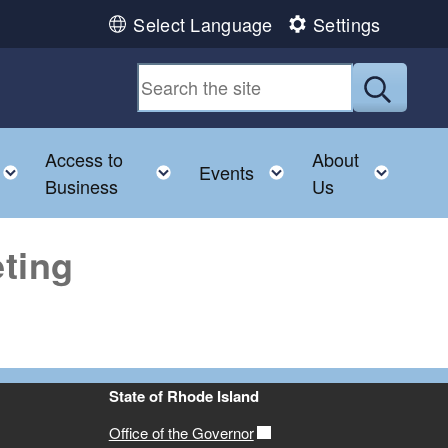
Select Language
Settings
Submit
Access to
About
u
Toggle child menu
Toggle child menu
Toggle child menu
Toggl
Events
Business
Us
ting
State of Rhode Island
Office of the Governor