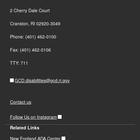
2 Cherry Dale Court
Cranston, RI 02920-3049
Phone: (401) 462-0100
Fax: (401) 462-0106
TTY: 711
GCD.disabilities@gcd.ri.gov
Contact us
Follow Us on Instagram
Related Links
New England ADA Center