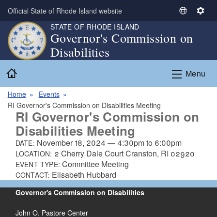
Skip to main content
Official State of Rhode Island website
S
S
e
e
STATE OF RHODE ISLAND
Governor's Commission on
l
t
Disabilities
e
t
c
i
Home
t
n
Menu
L
g
a
s
Home
Events
n
RI Governor's Commission on Disabilities Meeting
RI Governor's Commission on
g
Disabilities Meeting
u
a
November 18, 2024
—
4:30pm
to
6:00pm
DATE:
g
2 Cherry Dale Court Cranston, RI 02920
LOCATION:
e
Committee Meeting
EVENT TYPE:
Elisabeth Hubbard
CONTACT:
Governor's Commission on Disabilities
John O. Pastore Center