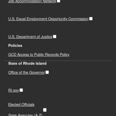
Job Accommodation Network
U.S. Equal Employment Opportunity Commission
U.S. Department of Justice
Policies
GCD Access to Public Records Policy
State of Rhode Island
Office of the Governor
RI.gov
Elected Officials
State Agencies (A-Z)