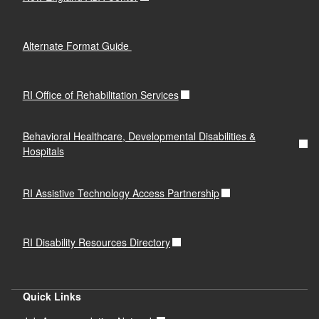
Alternate Format Guide
RI Office of Rehabilitation Services
Behavioral Healthcare, Developmental Disabilities &
Hospitals
RI Assistive Technology Access Partnership
RI Disability Resources Directory
Quick Links