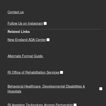
Contact us
Follow Us on Instagram
Related Links
New England ADA Center
Alternate Format Guide
RI Office of Rehabilitation Services
Behavioral Healthcare, Developmental Disabilities &
Hospitals
RI Assistive Technology Access Partnership