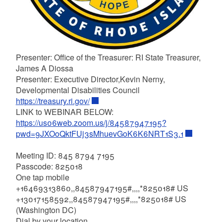
Presenter: Office of the Treasurer: RI State Treasurer,
James A Diossa
Presenter: Executive Director,Kevin Nerny,
Developmental Disabilities Council
https://treasury.ri.gov/
LINK to WEBINAR BELOW:
https://us06web.zoom.us/j/84587947195?
pwd=9JXOoQktFUj3sMhuevGoK6K6NRT1S3.1
Meeting ID: 845 8794 7195
Passcode: 825018
One tap mobile
+16469313860,,84587947195#,,,,*825018# US
+13017158592,,84587947195#,,,,*825018# US
(Washington DC)
Dial by your location