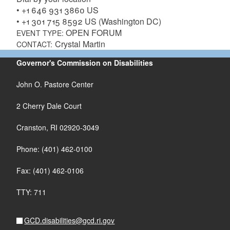
• +1 646 931 3860 US
• +1 301 715 8592 US (Washington DC)
OPEN FORUM
EVENT TYPE:
Crystal Martin
CONTACT:
Governor's Commission on Disabilities
John O. Pastore Center
2 Cherry Dale Court
Cranston, RI 02920-3049
Phone: (401) 462-0100
Fax: (401) 462-0106
TTY: 711
GCD.disabilities@gcd.ri.gov