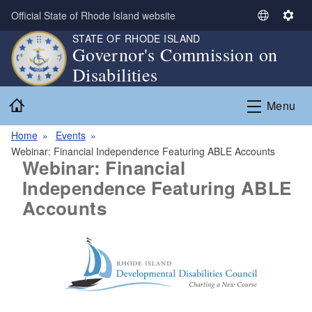
Skip to main content
Official State of Rhode Island website
S
S
e
e
STATE OF RHODE ISLAND
Governor's Commission on
l
t
Disabilities
e
t
c
i
Home
t
n
Menu
L
g
a
s
Home
Events
n
Webinar: Financial Independence Featuring ABLE Accounts
Webinar: Financial
g
Independence Featuring ABLE
u
a
Accounts
g
e