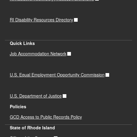
RI Disability Resources Directory
Quick Links
Job Accommodation Network
U.S. Equal Employment Opportunity Commission
U.S. Department of Justice
Policies
GCD Access to Public Records Policy
State of Rhode Island