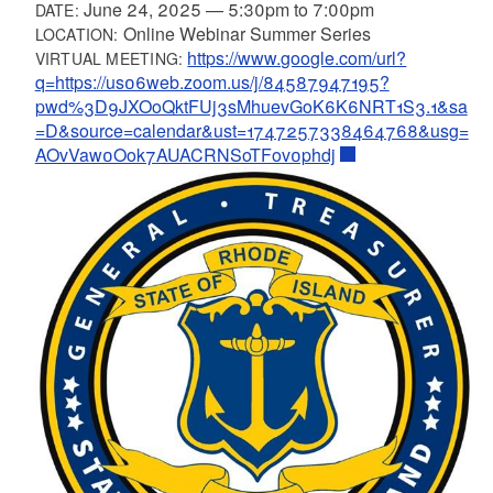
June 24, 2025
—
5:30pm
to
7:00pm
DATE:
Online Webinar Summer Series
LOCATION:
https://www.google.com/url?
VIRTUAL MEETING:
q=https://us06web.zoom.us/j/84587947195?
pwd%3D9JXOoQktFUj3sMhuevGoK6K6NRT1S3.1&sa
=D&source=calendar&ust=1747257338464768&usg=
AOvVaw0Ook7AUACRNSoTFov0phdj